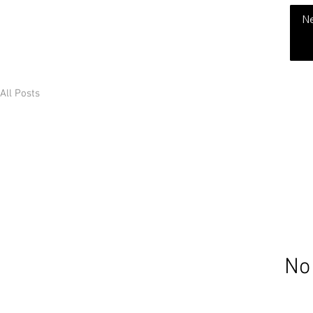
THE CHUBB SHOW
N
All Posts
No 