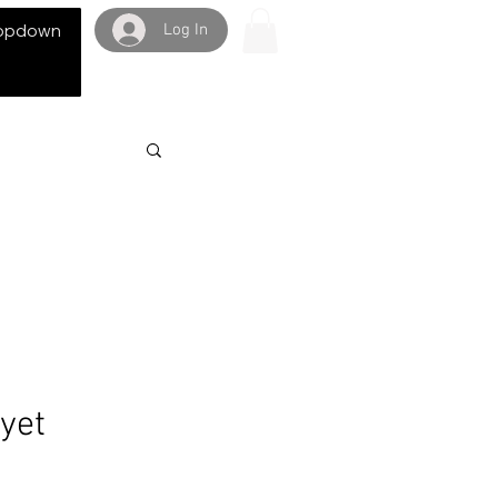
Log In
opdown
 yet