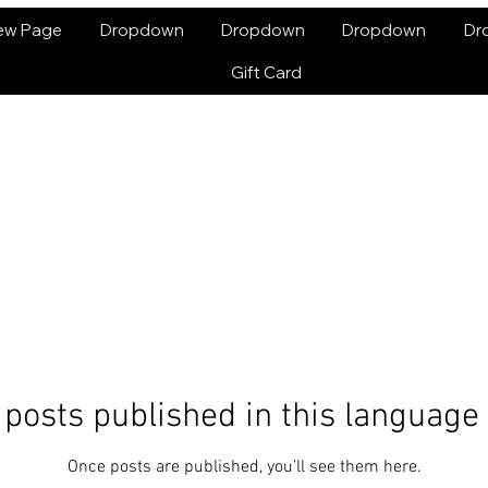
ew Page
Dropdown
Dropdown
Dropdown
Dr
Gift Card
posts published in this language
Once posts are published, you’ll see them here.