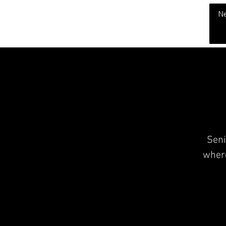
THE CHUBB SHOW
N
Seni
where