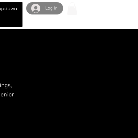
Log In
opdown
ings,
Senior