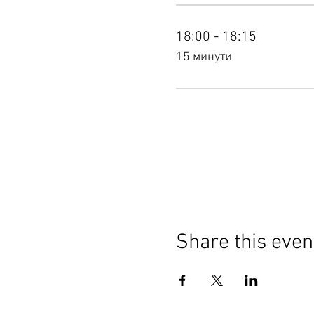
18:00 - 18:15
15 минути
Share this even