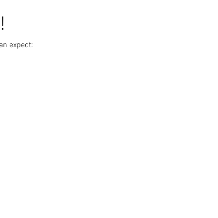
!
an expect: