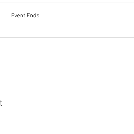
Event Ends
t