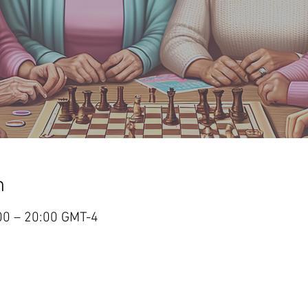
n
:00 – 20:00 GMT-4