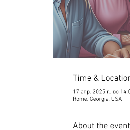
Time & Locatio
17 апр. 2025 г., во 14
Rome, Georgia, USA
About the event