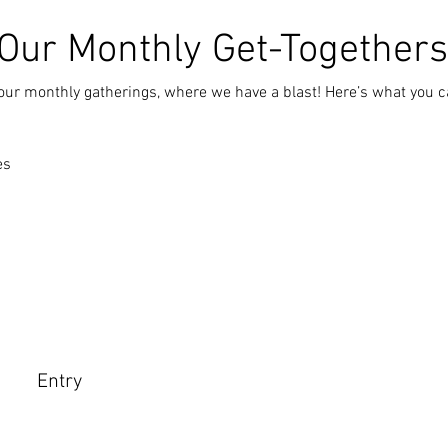
 Our Monthly Get-Togethers
our monthly gatherings, where we have a blast! Here’s what you c
es
a
Entry