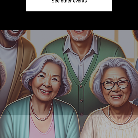
See other events