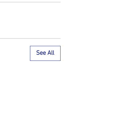
See All