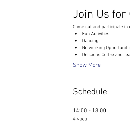
Join Us for
Come out and participate in 
Fun Activities
Dancing
Networking Opportuniti
Delicious Coffee and Te
Show More
Schedule
14:00 - 18:00
4 часа