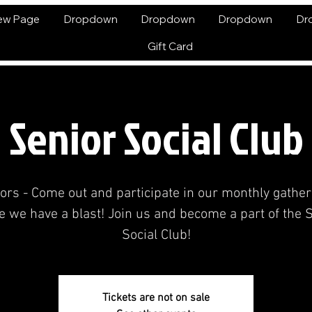
ew Page
Dropdown
Dropdown
Dropdown
Dr
Gift Card
Senior Social Club
ors - Come out and participate in our monthly gather
 we have a blast! Join us and become a part of the 
Social Club!
Tickets are not on sale