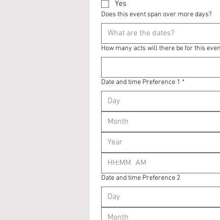
Yes
Does this event span over more days?
How many acts will there be for this eve
Date and time Preference 1
*
Month
:
AM
Date and time Preference 2
Month