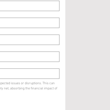
pected issues or disruptions. This can 
ty net, absorbing the financial impact of 