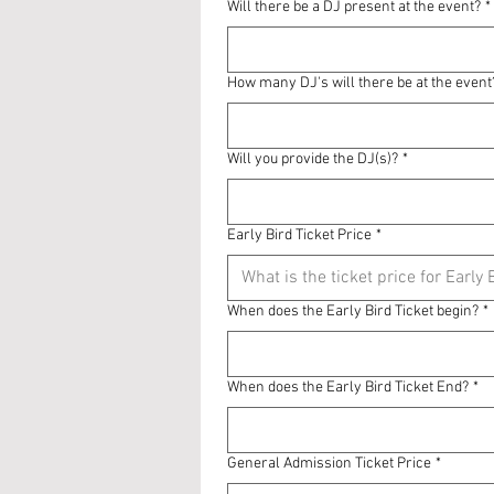
Will there be a DJ present at the event?
*
How many DJ's will there be at the event
Will you provide the DJ(s)?
*
Early Bird Ticket Price
*
When does the Early Bird Ticket begin?
*
When does the Early Bird Ticket End?
*
General Admission Ticket Price
*