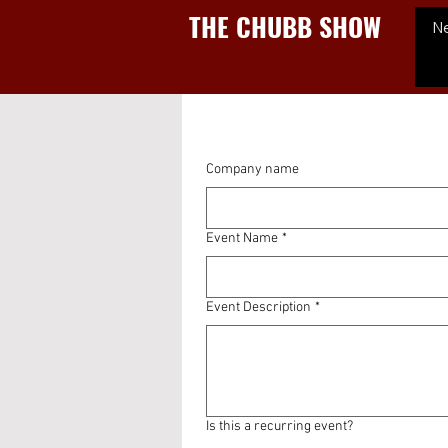
THE CHUBB SHOW
N
Company name
Event Name
*
Event Description
*
Is this a recurring event?