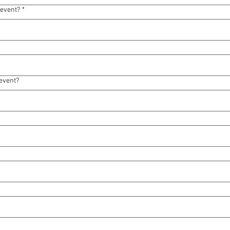
 event?
*
event?