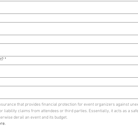
t?
*
insurance that provides financial protection for event organizers against unex
liability claims from attendees or third parties. Essentially, it acts as a safe
rwise derail an event and its budget. 
re.