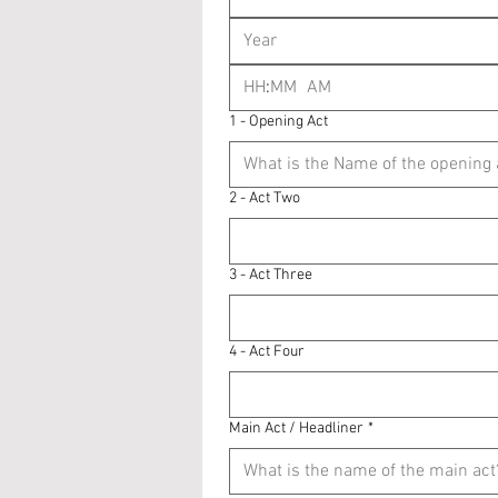
:
AM
1 - Opening Act
2 - Act Two
3 - Act Three
4 - Act Four
Main Act / Headliner
*