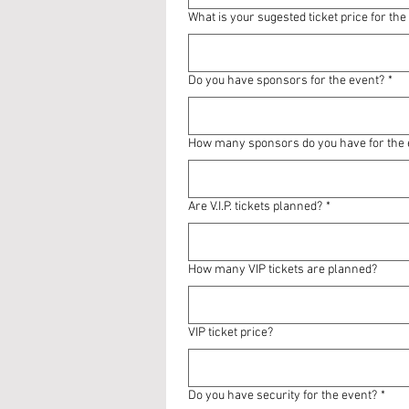
What is your sugested ticket price for the
Do you have sponsors for the event?
*
How many sponsors do you have for the 
Are V.I.P. tickets planned?
*
How many VIP tickets are planned?
VIP ticket price?
Do you have security for the event?
*