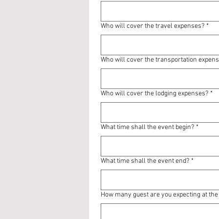
Who will cover the travel expenses?
*
Who will cover the transportation expen
Who will cover the lodging expenses?
*
What time shall the event begin?
*
What time shall the event end?
*
How many guest are you expecting at the