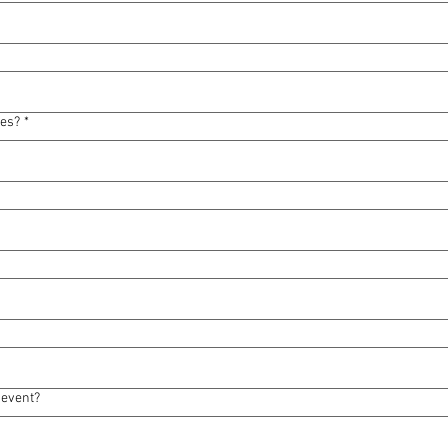
ses?
*
 event?