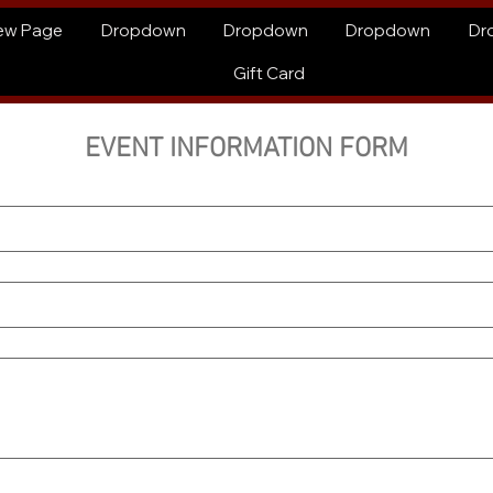
ew Page
Dropdown
Dropdown
Dropdown
Dr
Gift Card
EVENT INFORMATION FORM