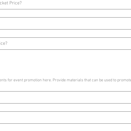
nts for event promotion here. Provide materials that can be used to promote