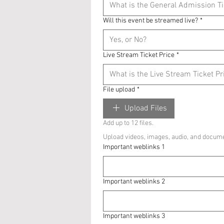
Will this event be streamed live?
*
Live Stream Ticket Price
*
File upload
*
Upload Files
Add up to 12 files.
Upload videos, images, audio, and docume
Important weblinks 1
Important weblinks 2
Important weblinks 3