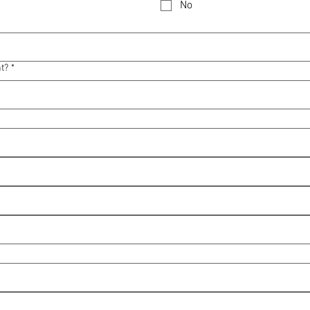
No
nt?
*