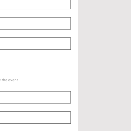
 the event.