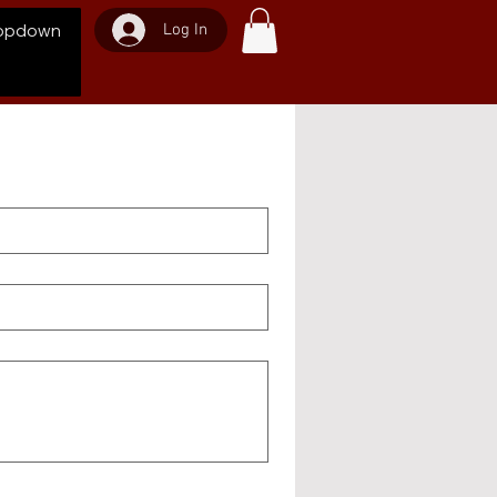
Log In
opdown