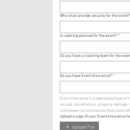
Who shall provide security for the event?
Is catering planned for the event?
*
Do you have a cleaning team for the even
Do you have Event Insurance?
*
Event insurance is a specialized type of 
include cancellations, property damage, or 
unforeseen circumstances that could othe
Upload a copy of your Event Insurance he
Upload File