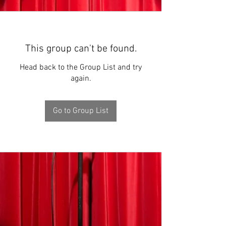
This group can't be found.
Head back to the Group List and try
again.
Go to Group List