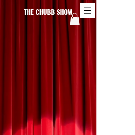
THE CHUBB SHOW