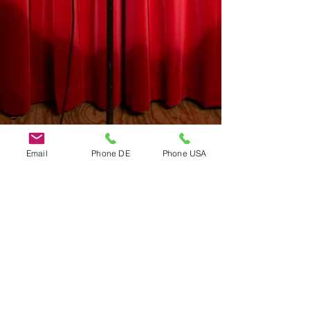
Email
Phone DE
Phone USA
Do Not Sell My Personal Information